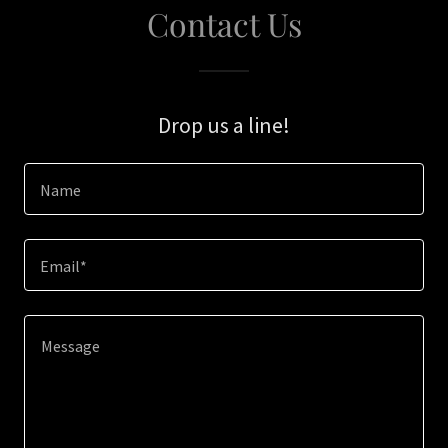
Contact Us
Drop us a line!
Name
Email*