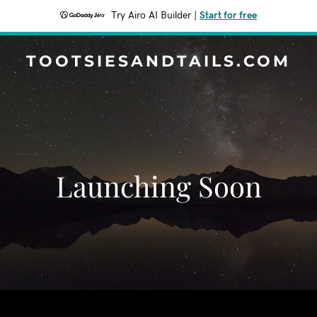
Try Airo AI Builder
|
Start for free
TOOTSIESANDTAILS.COM
Launching Soon