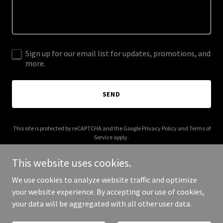
Sign up for our email list for updates, promotions, and
more.
SEND
This site is protected by reCAPTCHA and the Google
Privacy Policy
and
Terms of
Service
apply.
This website uses cookies.
We use cookies to analyze website traffic and optimize
your website experience. By accepting our use of cookies,
Copyright © 2026 tootsiesandtails.com - All Rights Reserved.
your data will be aggregated with all other user data.
Powered by